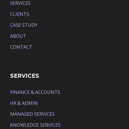
SERVICES
CLIENTS
CASE STUDY
ABOUT
CONTACT
SERVICES
FINANCE & ACCOUNTS
HR & ADMIN
MANAGED SERVICES
KNOWLEDGE SERVICES