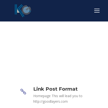
Link Post Format
Link Post Format
Homepage This will lead you to
http://goodlayers.com