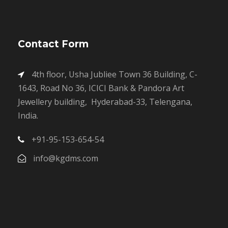
Contact Form
4th floor, Usha Jubliee Town 36 Building, C-
1643, Road No 36, ICICI Bank & Pandora Art
Jewellery building, Hyderabad-33, Telengana,
India.
+91-95-153-654-54
info@kgdms.com