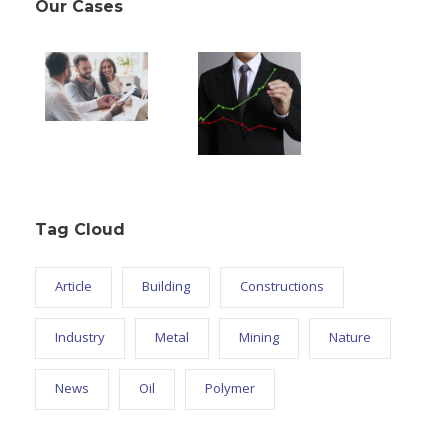
Our Cases
Tag Cloud
Article
Building
Constructions
Industry
Metal
Mining
Nature
News
Oil
Polymer