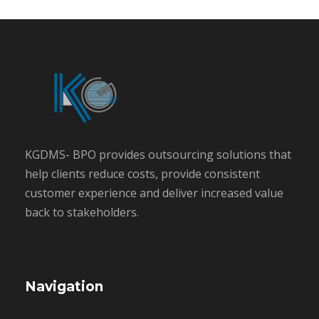
KGDMS- BPO provides outsourcing solutions that
help clients reduce costs, provide consistent
customer experience and deliver increased value
back to stakeholders.
Navigation