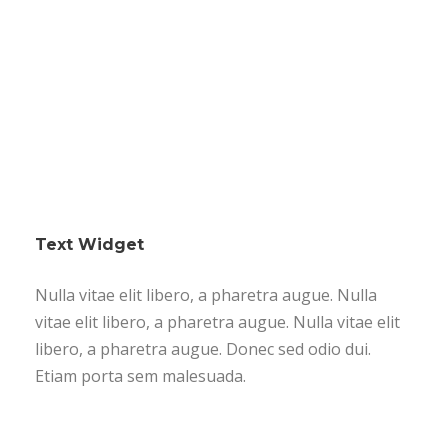
Text Widget
Nulla vitae elit libero, a pharetra augue. Nulla
vitae elit libero, a pharetra augue. Nulla vitae elit
libero, a pharetra augue. Donec sed odio dui.
Etiam porta sem malesuada.