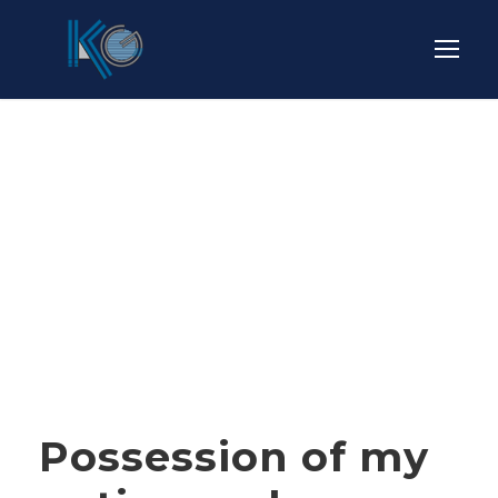
Tag
OIL
Possession of my