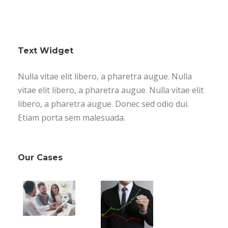
Text Widget
Nulla vitae elit libero, a pharetra augue. Nulla
vitae elit libero, a pharetra augue. Nulla vitae elit
libero, a pharetra augue. Donec sed odio dui.
Etiam porta sem malesuada.
Our Cases