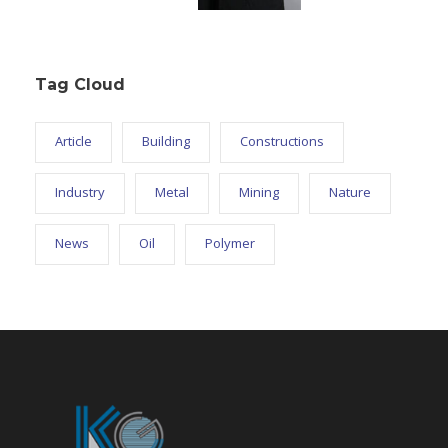
Tag Cloud
Article
Building
Constructions
Industry
Metal
Mining
Nature
News
Oil
Polymer