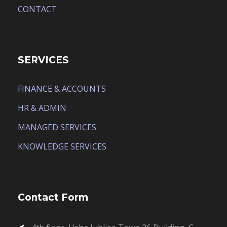
CONTACT
SERVICES
FINANCE & ACCOUNTS
HR & ADMIN
MANAGED SERVICES
KNOWLEDGE SERVICES
Contact Form