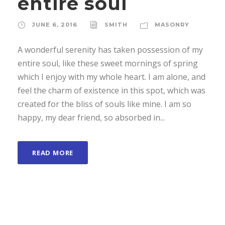
entire soul
JUNE 6, 2016
SMITH
MASONRY
A wonderful serenity has taken possession of my
entire soul, like these sweet mornings of spring
which I enjoy with my whole heart. I am alone, and
feel the charm of existence in this spot, which was
created for the bliss of souls like mine. I am so
happy, my dear friend, so absorbed in...
READ MORE