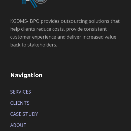
KGDMS- BPO provides outsourcing solutions that
help clients reduce costs, provide consistent
customer experience and deliver increased value
back to stakeholders.
Navigation
SERVICES
CLIENTS
CASE STUDY
ABOUT