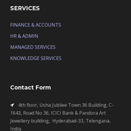
SERVICES
FINANCE & ACCOUNTS
HR & ADMIN
MANAGED SERVICES
KNOWLEDGE SERVICES
Contact Form
4th floor, Usha Jubliee Town 36 Building, C-
1643, Road No 36, ICICI Bank & Pandora Art
Jewellery building, Hyderabad-33, Telengana,
India.