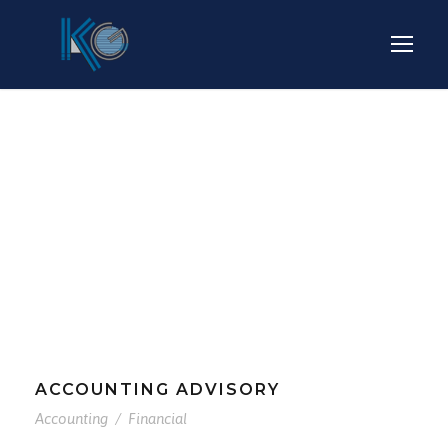
Tag
ACCOUNTING
ACCOUNTING ADVISORY
Accounting
/
Financial