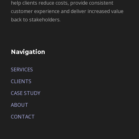
help clients reduce costs, provide consistent
customer experience and deliver increased value
back to stakeholders.
Navigation
SERVICES
CLIENTS
CASE STUDY
ABOUT
CONTACT