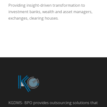
Providing insight-driven transformation to
investment banks, wealth and asset managers,
exchanges, clearing houses.
KGDMS- BPO provides outsourcing solutions that