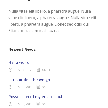
Nulla vitae elit libero, a pharetra augue. Nulla
vitae elit libero, a pharetra augue. Nulla vitae elit
libero, a pharetra augue. Donec sed odio dui.
Etiam porta sem malesuada.
Recent News
Hello world!
JUNE 7, 2022
SMITH
I sink under the weight
JUNE 6, 2016
SMITH
Possession of my entire soul
JUNE 6, 2016
SMITH