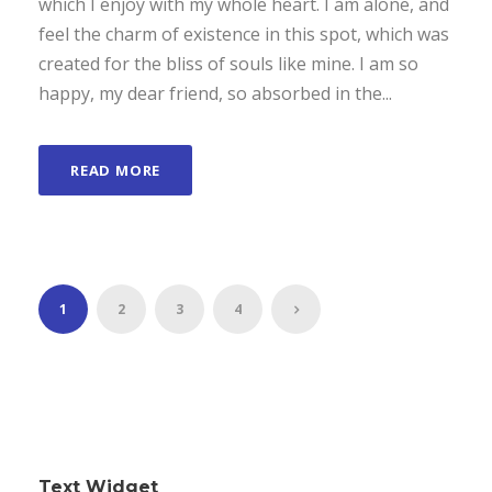
which I enjoy with my whole heart. I am alone, and
feel the charm of existence in this spot, which was
created for the bliss of souls like mine. I am so
happy, my dear friend, so absorbed in the...
READ MORE
1
2
3
4
Text Widget