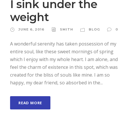
I sink under the
weight
JUNE 6, 2016
SMITH
BLOG
0
A wonderful serenity has taken possession of my
entire soul, like these sweet mornings of spring
which I enjoy with my whole heart. I am alone, and
feel the charm of existence in this spot, which was
created for the bliss of souls like mine. I am so
happy, my dear friend, so absorbed in the...
READ MORE