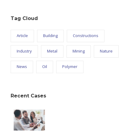
Tag Cloud
Article
Building
Constructions
Industry
Metal
Mining
Nature
News
Oil
Polymer
Recent Cases