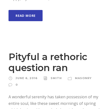
READ MORE
Pityful a rethoric
question ran
JUNE 6, 2016
SMITH
MASONRY
0
A wonderful serenity has taken possession of my
entire soul, like these sweet mornings of spring