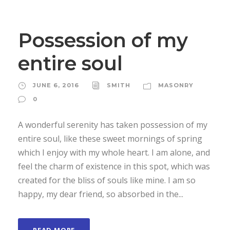
Possession of my
entire soul
JUNE 6, 2016
SMITH
MASONRY
0
A wonderful serenity has taken possession of my
entire soul, like these sweet mornings of spring
which I enjoy with my whole heart. I am alone, and
feel the charm of existence in this spot, which was
created for the bliss of souls like mine. I am so
happy, my dear friend, so absorbed in the...