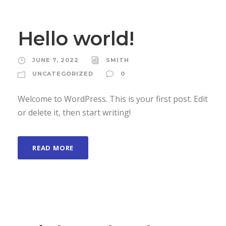
Hello world!
JUNE 7, 2022
SMITH
UNCATEGORIZED
0
Welcome to WordPress. This is your first post. Edit
or delete it, then start writing!
READ MORE