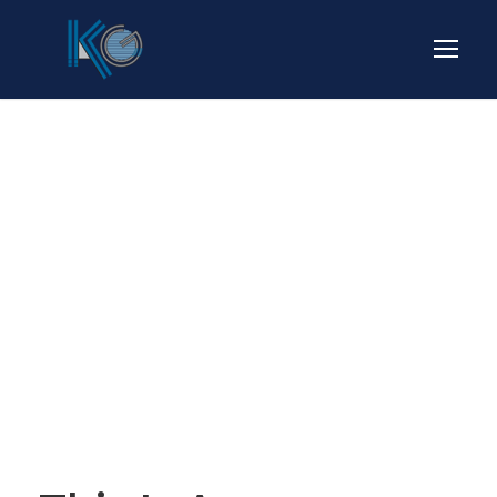
Blog Full Right
Sidebar
CAPTION ALIGNED HERE
STICKY POST