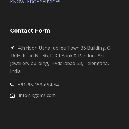
KNOWLEDGE SERVICES
Contact Form
4th floor, Usha Jubliee Town 36 Building, C-
1643, Road No 36, ICICI Bank & Pandora Art
Jewellery building, Hyderabad-33, Telengana,
India.
+91-95-153-654-54
info@kgdms.com