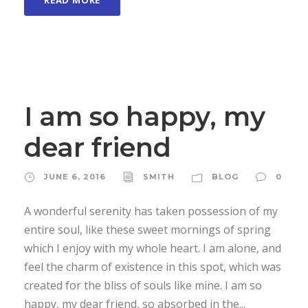
READ MORE
I am so happy, my
dear friend
JUNE 6, 2016
SMITH
BLOG
0
A wonderful serenity has taken possession of my
entire soul, like these sweet mornings of spring
which I enjoy with my whole heart. I am alone, and
feel the charm of existence in this spot, which was
created for the bliss of souls like mine. I am so
happy, my dear friend, so absorbed in the...