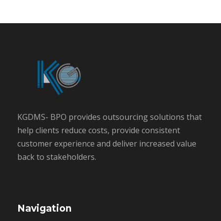
KGDMS- BPO provides outsourcing solutions that
help clients reduce costs, provide consistent
customer experience and deliver increased value
back to stakeholders.
Navigation