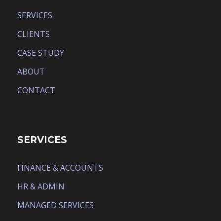
SERVICES
CLIENTS
CASE STUDY
ABOUT
CONTACT
SERVICES
FINANCE & ACCOUNTS
HR & ADMIN
MANAGED SERVICES