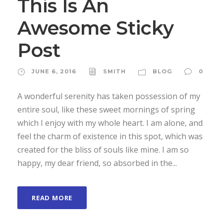
This Is An
Awesome Sticky
Post
JUNE 6, 2016
SMITH
BLOG
0
A wonderful serenity has taken possession of my
entire soul, like these sweet mornings of spring
which I enjoy with my whole heart. I am alone, and
feel the charm of existence in this spot, which was
created for the bliss of souls like mine. I am so
happy, my dear friend, so absorbed in the...
READ MORE