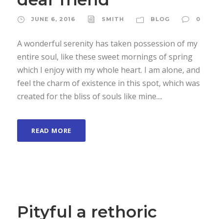
JUNE 6, 2016
SMITH
BLOG
0
A wonderful serenity has taken possession of my
entire soul, like these sweet mornings of spring
which I enjoy with my whole heart. I am alone, and
feel the charm of existence in this spot, which was
created for the bliss of souls like mine....
READ MORE
Pityful a rethoric