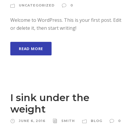
UNCATEGORIZED
0
Welcome to WordPress. This is your first post. Edit
or delete it, then start writing!
READ MORE
I sink under the
weight
JUNE 6, 2016
SMITH
BLOG
0