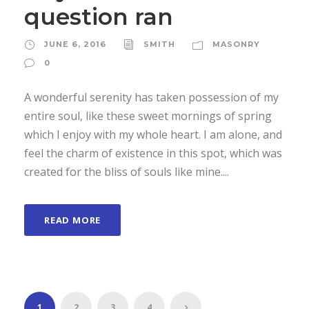
question ran
JUNE 6, 2016
SMITH
MASONRY
0
A wonderful serenity has taken possession of my
entire soul, like these sweet mornings of spring
which I enjoy with my whole heart. I am alone, and
feel the charm of existence in this spot, which was
created for the bliss of souls like mine....
READ MORE
1
2
3
4