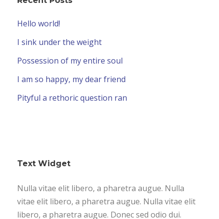
Recent Posts
Hello world!
I sink under the weight
Possession of my entire soul
I am so happy, my dear friend
Pityful a rethoric question ran
Text Widget
Nulla vitae elit libero, a pharetra augue. Nulla
vitae elit libero, a pharetra augue. Nulla vitae elit
libero, a pharetra augue. Donec sed odio dui.