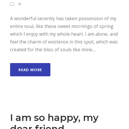
0
A wonderful serenity has taken possession of my
entire soul, like these sweet mornings of spring
which I enjoy with my whole heart. I am alone, and
feel the charm of existence in this spot, which was
created for the bliss of souls like mine....
READ MORE
I am so happy, my
dear friend