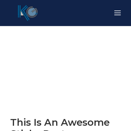
Blog Full Both
Sidebar
STICKY POST
This Is An Awesome