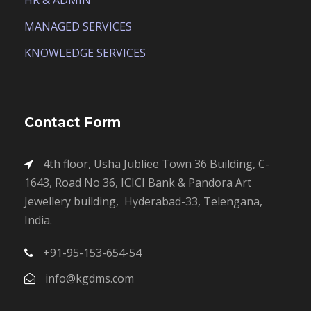
HR & ADMIN
MANAGED SERVICES
KNOWLEDGE SERVICES
Contact Form
4th floor, Usha Jubliee Town 36 Building, C-
1643, Road No 36, ICICI Bank & Pandora Art
Jewellery building, Hyderabad-33, Telengana,
India.
+91-95-153-654-54
info@kgdms.com