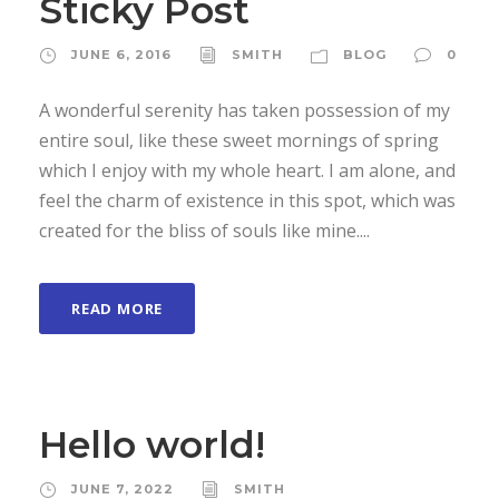
Sticky Post
JUNE 6, 2016
SMITH
BLOG
0
A wonderful serenity has taken possession of my
entire soul, like these sweet mornings of spring
which I enjoy with my whole heart. I am alone, and
feel the charm of existence in this spot, which was
created for the bliss of souls like mine....
READ MORE
Hello world!
JUNE 7, 2022
SMITH