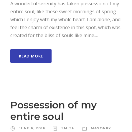
A wonderful serenity has taken possession of my
entire soul, like these sweet mornings of spring
which I enjoy with my whole heart. I am alone, and
feel the charm of existence in this spot, which was
created for the bliss of souls like mine....
READ MORE
Possession of my
entire soul
JUNE 6, 2016
SMITH
MASONRY