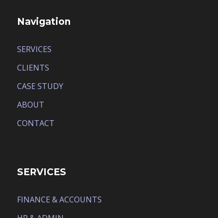
Navigation
SERVICES
CLIENTS
CASE STUDY
ABOUT
CONTACT
SERVICES
FINANCE & ACCOUNTS