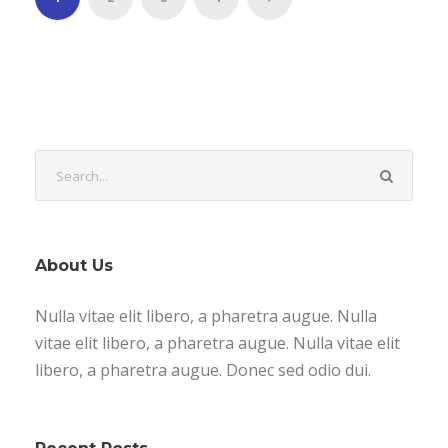
About Us
Nulla vitae elit libero, a pharetra augue. Nulla
vitae elit libero, a pharetra augue. Nulla vitae elit
libero, a pharetra augue. Donec sed odio dui.