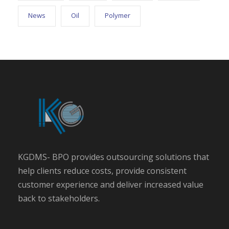
News
Oil
Polymer
KGDMS- BPO provides outsourcing solutions that
help clients reduce costs, provide consistent
customer experience and deliver increased value
back to stakeholders.