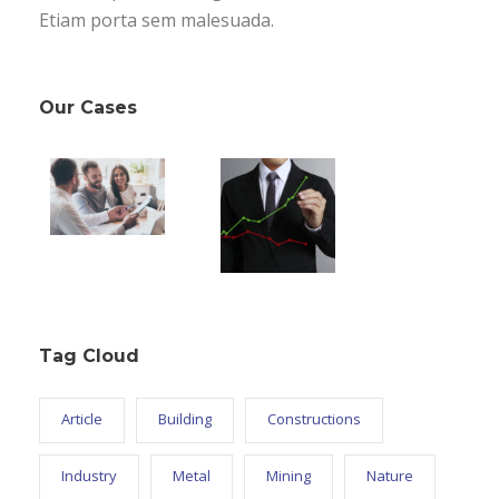
Etiam porta sem malesuada.
Our Cases
Tag Cloud
Article
Building
Constructions
Industry
Metal
Mining
Nature