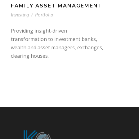
FAMILY ASSET MANAGEMENT
Investing
/
Portfolio
Providing insight-driven
transformation to investment banks,
wealth and asset managers, exchanges,
clearing houses.