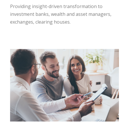
Providing insight-driven transformation to
investment banks, wealth and asset managers,
exchanges, clearing houses.