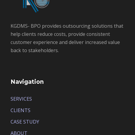
KGDMS- BPO provides outsourcing solutions that
help clients reduce costs, provide consistent
customer experience and deliver increased value
back to stakeholders.
Navigation
SERVICES
CLIENTS
CASE STUDY
ABOUT