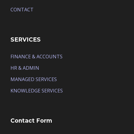
CONTACT
SERVICES
FINANCE & ACCOUNTS
HR & ADMIN
MANAGED SERVICES
KNOWLEDGE SERVICES
Contact Form