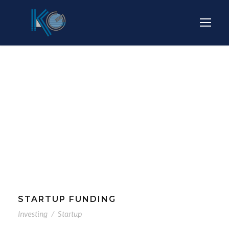
Tag
INVESTING
STARTUP FUNDING
Investing
/
Startup