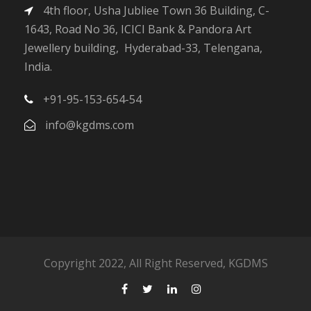
4th floor, Usha Jubliee Town 36 Building, C-
1643, Road No 36, ICICI Bank & Pandora Art
Jewellery building, Hyderabad-33, Telengana,
India.
+91-95-153-654-54
info@kgdms.com
Copyright 2022, All Right Reserved, KGDMS