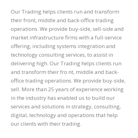
Our Trading helps clients run and transform
their front, middle and back-office trading
operations. We provide buy-side, sell-side and
market infrastructure firms with a full-service
offering, including systems integration and
technology consulting services, to assist in
delivering high. Our Trading helps clients run
and transform their fro nt, middle and back-
office trading operations. We provide buy-side,
sell. More than 25 years of experience working
in the industry has enabled us to build our
services and solutions in strategy, consulting,
digital, technology and operations that help
our clients with their trading.