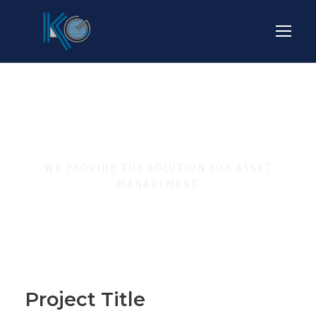
Business Strategy
WE PROVIDE THE SOLUTION FOR ASSET
MANAGEMENT
Project Title