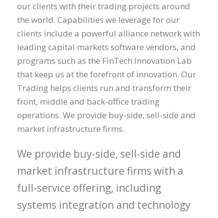
our clients with their trading projects around
the world. Capabilities we leverage for our
clients include a powerful alliance network with
leading capital markets software vendors, and
programs such as the FinTech Innovation Lab
that keep us at the forefront of innovation. Our
Trading helps clients run and transform their
front, middle and back-office trading
operations. We provide buy-side, sell-side and
market infrastructure firms.
We provide buy-side, sell-side and
market infrastructure firms with a
full-service offering, including
systems integration and technology