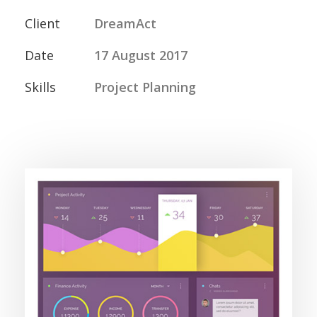
Client
DreamAct
Date
17 August 2017
Skills
Project Planning