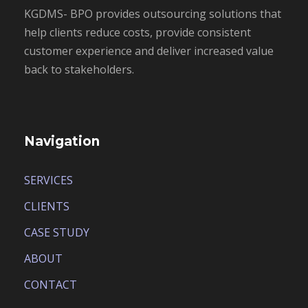
KGDMS- BPO provides outsourcing solutions that
help clients reduce costs, provide consistent
customer experience and deliver increased value
back to stakeholders.
Navigation
SERVICES
CLIENTS
CASE STUDY
ABOUT
CONTACT