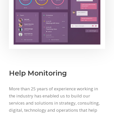
Help Monitoring
More than 25 years of experience working in
the industry has enabled us to build our
services and solutions in strategy, consulting,
digital, technology and operations that help