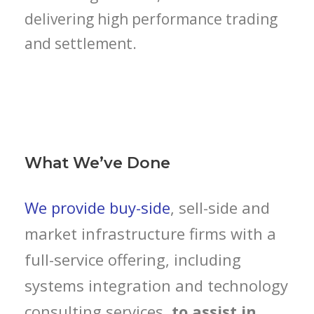
delivering high performance trading
and settlement.
What We’ve Done
We provide buy-side
, sell-side and
market infrastructure firms with a
full-service offering, including
systems integration and technology
consulting services,
to assist in