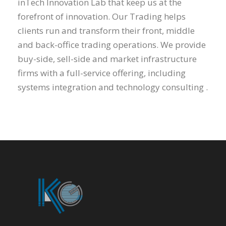
inTech Innovation Lab that keep us at the
forefront of innovation. Our Trading helps
clients run and transform their front, middle
and back-office trading operations. We provide
buy-side, sell-side and market infrastructure
firms with a full-service offering, including
systems integration and technology consulting .