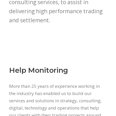
consulting services, to assist in
delivering high performance trading
and settlement.
Help Monitoring
More than 25 years of experience working in
the industry has enabled us to build our
services and solutions in strategy, consulting,
digital, technology and operations that help
our clients with their trading projects around