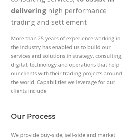
delivering
high performance
trading and settlement
More than 25 years of experience working in
the industry has enabled us to build our
services and solutions in strategy, consulting,
digital, technology and operations that help
our clients with their trading projects around
the world. Capabilities we leverage for our
clients include
Our Process
We provide buy-side, sell-side and market