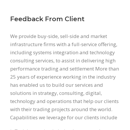
Feedback From Client
We provide buy-side, sell-side and market
infrastructure firms with a full-service offering,
including systems integration and technology
consulting services, to assist in delivering high
performance trading and settlement More than
25 years of experience working in the industry
has enabled us to build our services and
solutions in strategy, consulting, digital,
technology and operations that help our clients
with their trading projects around the world.
Capabilities we leverage for our clients include