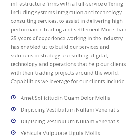
infrastructure firms with a full-service offering,
including systems integration and technology
consulting services, to assist in delivering high
performance trading and settlement More than
25 years of experience working in the industry
has enabled us to build our services and
solutions in strategy, consulting, digital,
technology and operations that help our clients
with their trading projects around the world.
Capabilities we leverage for our clients include
Amet Sollicitudin Quam Dolor Mollis
Diipiscing Vestibulum Nullam Venenatis
Diipiscing Vestibulum Nullam Venenatis
Vehicula Vulputate Ligula Mollis