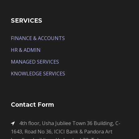
SERVICES
FINANCE & ACCOUNTS
HR & ADMIN
MANAGED SERVICES
KNOWLEDGE SERVICES
Contact Form
4th floor, Usha Jubliee Town 36 Building, C-
1643, Road No 36, ICICI Bank & Pandora Art