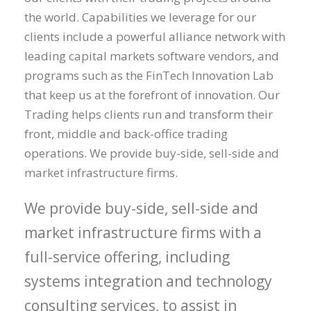
the world. Capabilities we leverage for our
clients include a powerful alliance network with
leading capital markets software vendors, and
programs such as the FinTech Innovation Lab
that keep us at the forefront of innovation. Our
Trading helps clients run and transform their
front, middle and back-office trading
operations. We provide buy-side, sell-side and
market infrastructure firms.
We provide buy-side, sell-side and
market infrastructure firms with a
full-service offering, including
systems integration and technology
consulting services, to assist in