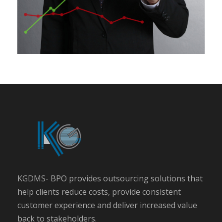
KGDMS- BPO provides outsourcing solutions that
help clients reduce costs, provide consistent
customer experience and deliver increased value
back to stakeholders.