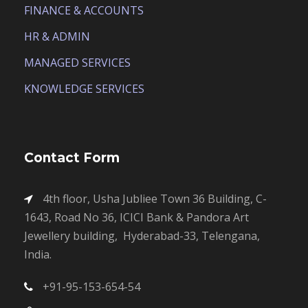
FINANCE & ACCOUNTS
HR & ADMIN
MANAGED SERVICES
KNOWLEDGE SERVICES
Contact Form
4th floor, Usha Jubliee Town 36 Building, C-
1643, Road No 36, ICICI Bank & Pandora Art
Jewellery building, Hyderabad-33, Telengana,
India.
+91-95-153-654-54