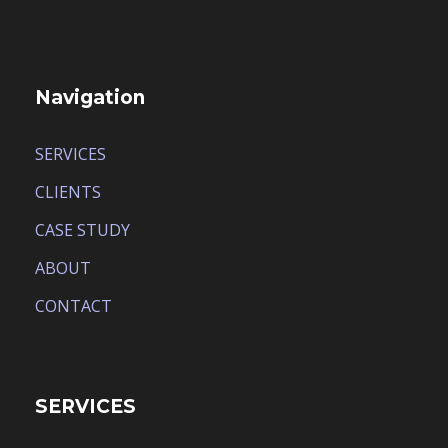
Navigation
SERVICES
CLIENTS
CASE STUDY
ABOUT
CONTACT
SERVICES