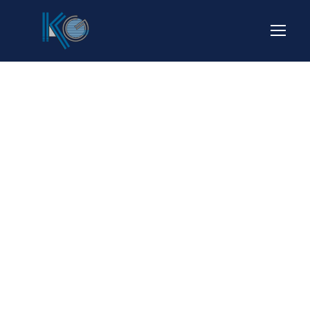
Portfolio
Modern 2
Columns No
Space
NO EXCERPT, NO SPACE